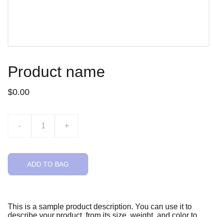
Product name
$0.00
-
+
ADD TO BAG
This is a sample product description. You can use it to
describe your product, from its size, weight, and color to