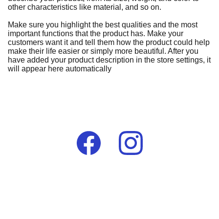
other characteristics like material, and so on.
Make sure you highlight the best qualities and the most
important functions that the product has. Make your
customers want it and tell them how the product could help
make their life easier or simply more beautiful. After you
have added your product description in the store settings, it
will appear here automatically
Contact
lumelaafrikauk@gmail.com
+44 (0) 7976 396290