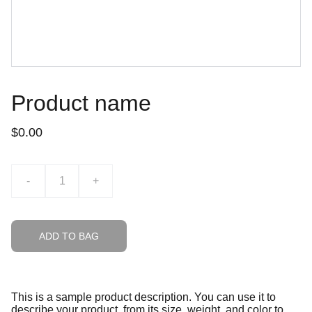
Product name
$0.00
-
+
ADD TO BAG
This is a sample product description. You can use it to
describe your product, from its size, weight, and color to