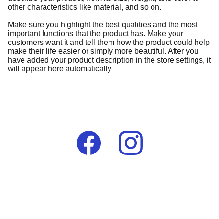
other characteristics like material, and so on.
Make sure you highlight the best qualities and the most
important functions that the product has. Make your
customers want it and tell them how the product could help
make their life easier or simply more beautiful. After you
have added your product description in the store settings, it
will appear here automatically
Contact
lumelaafrikauk@gmail.com
+44 (0) 7976 396290